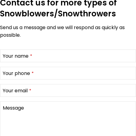
Contact us for more types of
Snowblowers/Snowthrowers
Send us a message and we will respond as quickly as
possible.
Your name
*
Your phone
*
Your email
*
Message