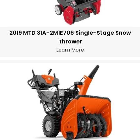
2019 MTD 31A-2M1E706 Single-Stage Snow
Thrower
Learn More