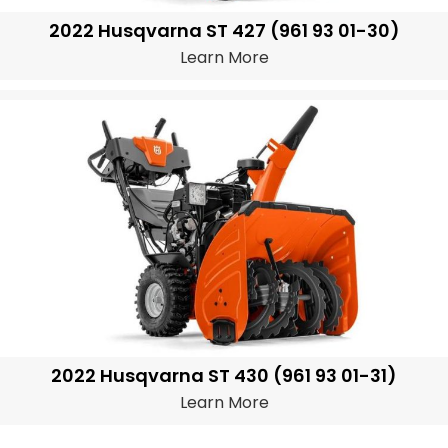
2022 Husqvarna ST 427 (961 93 01-30)
Learn More
2022 Husqvarna ST 430 (961 93 01-31)
Learn More