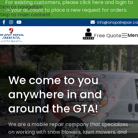
For existing customers, please click here and login to
Skip to navigation
your account to place a new request for orders.
Skip to main content
info@onspotrepair.ca
Men
Free Quote
Snowblowers/Snowthrowers
We come to you
anywhere in and
around the GTA!
We are a mobile repair company that specializes
on working with snow blowers, lawn mowers, and