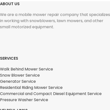
ABOUT US
We are a mobile mower repair company that specializes
in working with snowblowers, lawn mowers, and other
small motorized equipment.
SERVICES
Walk Behind Mower Service
Snow Blower Service
Generator Service
Residential Riding Mower Service
Commercial and Compact Diesel Equipment Service
Pressure Washer Service