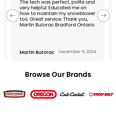
The tech was perfect, polite and
very helpful. Educated me on
how to maintain my snowblower
too. Great service. Thank you,
Martin Butorac Bradford Ontario
December 6, 2024
Martin Butorac
Browse Our Brands