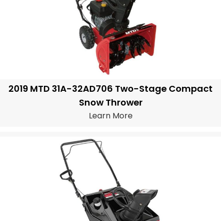
2019 MTD 31A-32AD706 Two-Stage Compact
Snow Thrower
Learn More