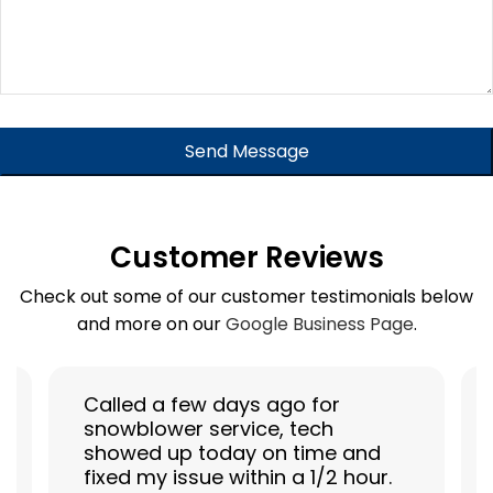
Your
Website
Send Message
*
Customer Reviews
Check out some of our customer testimonials below
and more on our
Google Business Page
.
Called a few days ago for
snowblower service, tech
showed up today on time and
fixed my issue within a 1/2 hour.