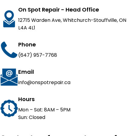
On Spot Repair - Head Office
12715 Warden Ave, Whitchurch-Stouffville, ON
L4A 4L1
Phone
(647) 957-7768
Email
info@onspotrepair.ca
Hours
Mon – Sat: 8AM – 5PM
Sun: Closed