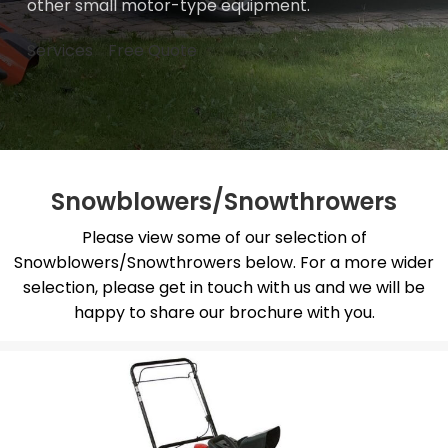
other small motor-type equipment.
Services
Free Quote
Snowblowers/Snowthrowers
Please view some of our selection of
Snowblowers/Snowthrowers below. For a more wider
selection, please get in touch with us and we will be
happy to share our brochure with you.