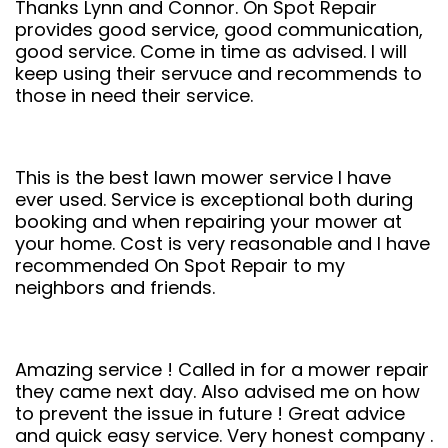
Thanks Lynn and Connor. On Spot Repair
provides good service, good communication,
good service. Come in time as advised. I will
keep using their servuce and recommends to
those in need their service.
This is the best lawn mower service I have
ever used. Service is exceptional both during
booking and when repairing your mower at
your home. Cost is very reasonable and I have
recommended On Spot Repair to my
neighbors and friends.
Amazing service ! Called in for a mower repair
they came next day. Also advised me on how
to prevent the issue in future ! Great advice
and quick easy service. Very honest company .