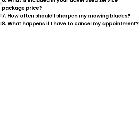
6. What is included in your advertised service
package price?
7. How often should I sharpen my mowing blades?
8. What happens if I have to cancel my appointment?