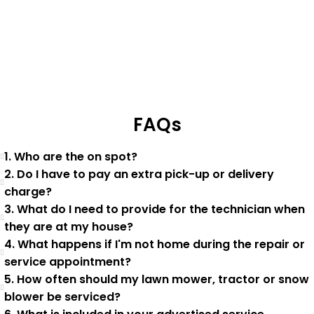
FAQs
1. Who are the on spot?
2. Do I have to pay an extra pick-up or delivery
charge?
3. What do I need to provide for the technician when
they are at my house?
4. What happens if I'm not home during the repair or
service appointment?
5. How often should my lawn mower, tractor or snow
blower be serviced?