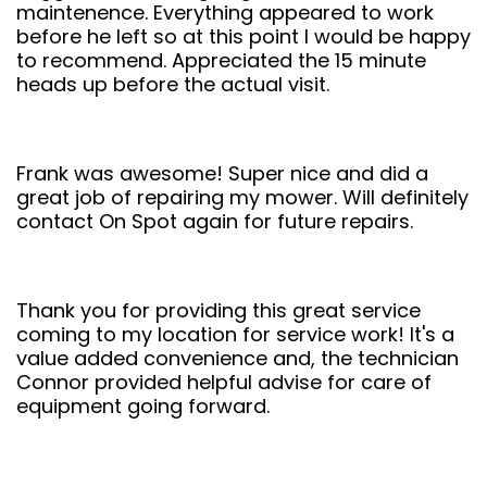
maintenence. Everything appeared to work
before he left so at this point I would be happy
to recommend. Appreciated the 15 minute
heads up before the actual visit.
Frank was awesome! Super nice and did a
great job of repairing my mower. Will definitely
contact On Spot again for future repairs.
Thank you for providing this great service
coming to my location for service work! It's a
value added convenience and, the technician
Connor provided helpful advise for care of
equipment going forward.