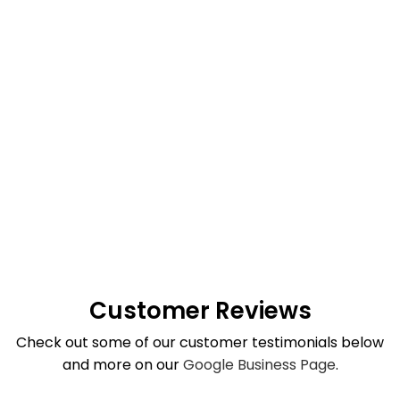
Customer Reviews
Check out some of our customer testimonials below
and more on our
Google Business Page
.