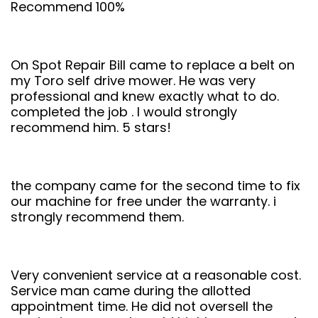
Recommend 100%
On Spot Repair Bill came to replace a belt on
my Toro self drive mower. He was very
professional and knew exactly what to do.
completed the job . I would strongly
recommend him. 5 stars!
the company came for the second time to fix
our machine for free under the warranty. i
strongly recommend them.
Very convenient service at a reasonable cost.
Service man came during the allotted
appointment time. He did not oversell the