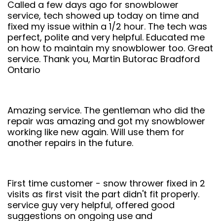
Called a few days ago for snowblower
service, tech showed up today on time and
fixed my issue within a 1/2 hour. The tech was
perfect, polite and very helpful. Educated me
on how to maintain my snowblower too. Great
service. Thank you, Martin Butorac Bradford
Ontario
Amazing service. The gentleman who did the
repair was amazing and got my snowblower
working like new again. Will use them for
another repairs in the future.
First time customer - snow thrower fixed in 2
visits as first visit the part didn't fit properly.
service guy very helpful, offered good
suggestions on ongoing use and