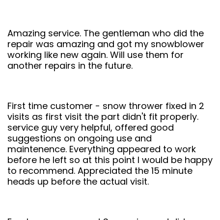
Amazing service. The gentleman who did the
repair was amazing and got my snowblower
working like new again. Will use them for
another repairs in the future.
First time customer - snow thrower fixed in 2
visits as first visit the part didn't fit properly.
service guy very helpful, offered good
suggestions on ongoing use and
maintenence. Everything appeared to work
before he left so at this point I would be happy
to recommend. Appreciated the 15 minute
heads up before the actual visit.