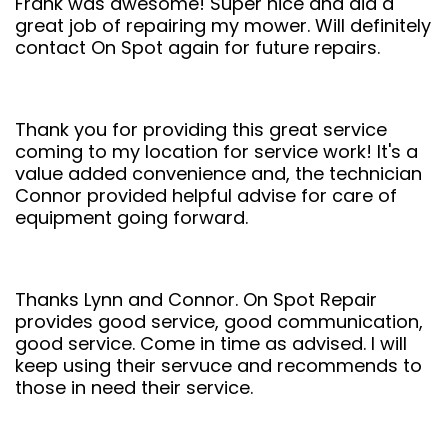
Frank was awesome! Super nice and did a
great job of repairing my mower. Will definitely
contact On Spot again for future repairs.
Thank you for providing this great service
coming to my location for service work! It's a
value added convenience and, the technician
Connor provided helpful advise for care of
equipment going forward.
Thanks Lynn and Connor. On Spot Repair
provides good service, good communication,
good service. Come in time as advised. I will
keep using their servuce and recommends to
those in need their service.