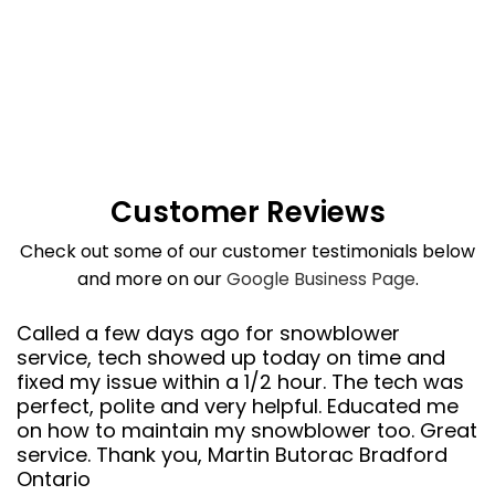
Customer Reviews
Check out some of our customer testimonials below
and more on our
Google Business Page
.
Called a few days ago for snowblower
service, tech showed up today on time and
fixed my issue within a 1/2 hour. The tech was
perfect, polite and very helpful. Educated me
on how to maintain my snowblower too. Great
service. Thank you, Martin Butorac Bradford
Ontario