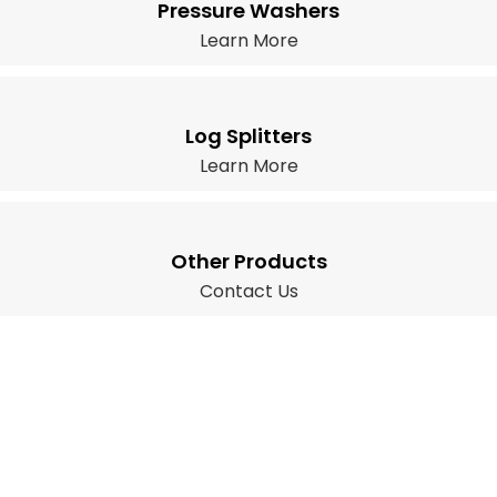
Pressure Washers
Learn More
Log Splitters
Learn More
Other Products
Contact Us