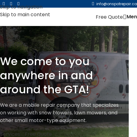
For existing customers, please click here and login to
info@onspotrepair.ca
Skip to navigation
your account to place a new request for orders.
Skip to main content
Men
Free Quote
Equipment
We come to you
anywhere in and
around the GTA!
We are a mobile repair company that specializes
on working with snow blowers, lawn mowers, and
other small motor-type equipment.
Services
Free Quote