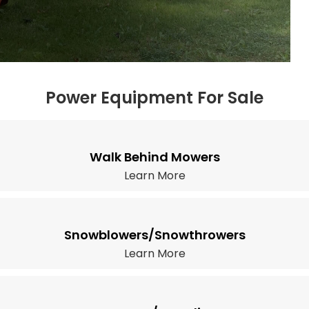
Power Equipment For Sale
Walk Behind Mowers
Learn More
Snowblowers/Snowthrowers
Learn More