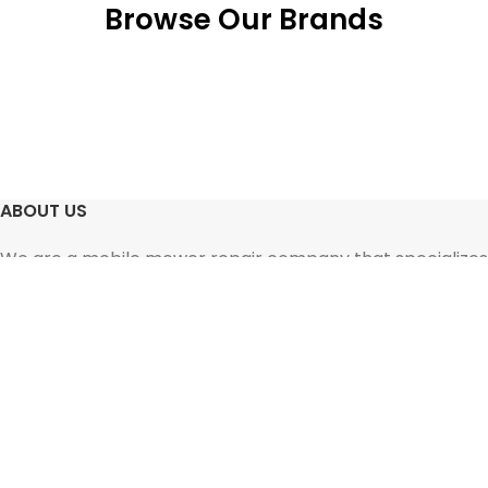
Browse Our Brands
ABOUT US
We are a mobile mower repair company that specializes
in working with snowblowers, lawn mowers, and other
small motorized equipment.
SERVICES