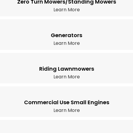
Zero Turn Mowers/Standing Mowers
Learn More
Generators
Learn More
Riding Lawnmowers
Learn More
Commercial Use Small Engines
Learn More