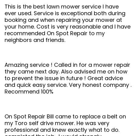
This is the best lawn mower service I have
ever used. Service is exceptional both during
booking and when repairing your mower at
your home. Cost is very reasonable and I have
recommended On Spot Repair to my
neighbors and friends.
Amazing service ! Called in for a mower repair
they came next day. Also advised me on how
to prevent the issue in future ! Great advice
and quick easy service. Very honest company .
Recommend 100%
On Spot Repair Bill came to replace a belt on
my Toro self drive mower. He was very
professional and knew exactly what to do.