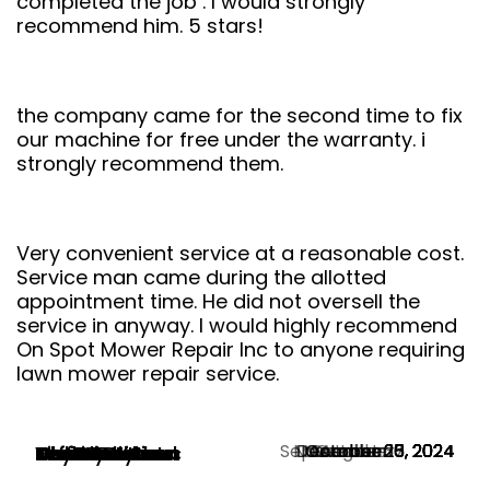
completed the job . I would strongly
recommend him. 5 stars!
the company came for the second time to fix
our machine for free under the warranty. i
strongly recommend them.
Very convenient service at a reasonable cost.
Service man came during the allotted
appointment time. He did not oversell the
service in anyway. I would highly recommend
On Spot Mower Repair Inc to anyone requiring
lawn mower repair service.
September 28, 2024
November 13, 2024
December 6, 2024
December 3, 2024
November 1, 2024
October 30, 2024
October 27, 2024
October 20, 2024
October 15, 2024
October 5, 2024
August 25, 2024
Martin Butorac
Mark Avard
Tim Jones
Neil Dennis
Tom Fletcher
Christine Chan
Jeff Lockhart
Ola Gentle
Hayward Hann
Naser Parvin
Woody Hyland