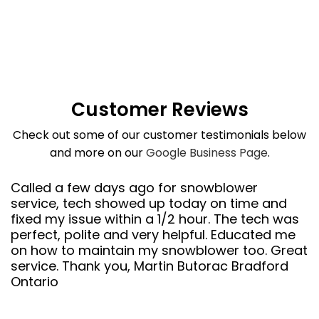
Customer Reviews
Check out some of our customer testimonials below
and more on our
Google Business Page
.
Called a few days ago for snowblower
service, tech showed up today on time and
fixed my issue within a 1/2 hour. The tech was
perfect, polite and very helpful. Educated me
on how to maintain my snowblower too. Great
service. Thank you, Martin Butorac Bradford
Ontario