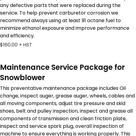
any defective parts that were replaced during the
service. To help prevent carburetor corrosion we
recommend always using at least 91 octane fuel to
minimize ethanol exposure and improve performance
and efficiency.
$160.00 + HST
Maintenance Service Package for
Snowblower
This preventative maintenance package includes Oil
change, inspect auger, grease auger, wheels, cables and
all moving components, adjust tire pressure and skid
shoes, belt and pulley inspection, inspect and grease all
components of transmission and clean friction plate,
inspect and service spark plug, overall inspection of
machine to ensure everything is working properly. This