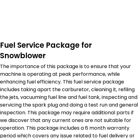
Fuel Service Package for
Snowblower
The importance of this package is to ensure that your
machine is operating at peak performance, while
enhancing fuel efficiency. This fuel service package
includes taking apart the carburetor, cleaning it, refiling
the jets, vacuuming fuel line and fuel tank, inspecting and
servicing the spark plug and doing a test run and general
inspection. This package may require additional parts if
we discover that any current ones are not suitable for
operation. This package includes a 6 month warranty
period which covers any issue related to fuel delivery or