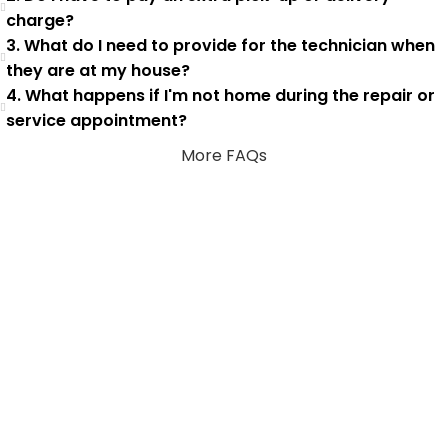
charge?
3. What do I need to provide for the technician when
they are at my house?
4. What happens if I'm not home during the repair or
service appointment?
More FAQs