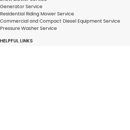
Generator Service
Residential Riding Mower Service
Commercial and Compact Diesel Equipment Service
Pressure Washer Service
HELPFUL LINKS
About
Services
Equipment
Franchising
Blog
FAQs
Contact
Locations
Free Quote
Disclaimer
2026 On Spot Repair. All Rights Reserved.