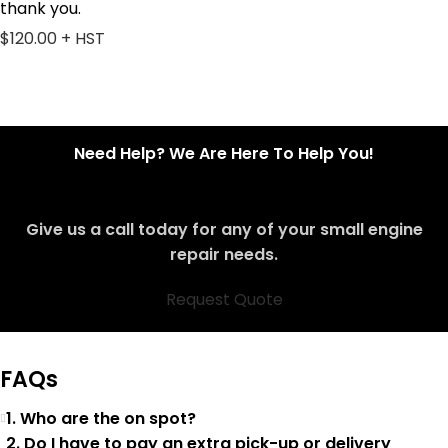
thank you.
$120.00 + HST
Need Help? We Are Here To Help You!
Give us a call today for any of your small engine
repair needs.
Request Quote
FAQs
1. Who are the on spot?
2. Do I have to pay an extra pick-up or delivery