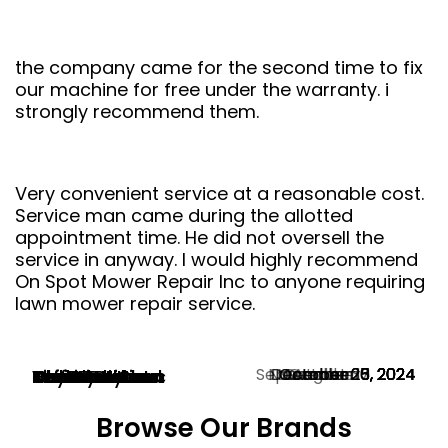
the company came for the second time to fix
our machine for free under the warranty. i
strongly recommend them.
Very convenient service at a reasonable cost.
Service man came during the allotted
appointment time. He did not oversell the
service in anyway. I would highly recommend
On Spot Mower Repair Inc to anyone requiring
lawn mower repair service.
September 28, 2024
November 13, 2024
December 6, 2024
December 3, 2024
November 1, 2024
October 30, 2024
October 27, 2024
October 20, 2024
October 15, 2024
October 5, 2024
August 25, 2024
Martin Butorac
Mark Avard
Tim Jones
Neil Dennis
Tom Fletcher
Christine Chan
Jeff Lockhart
Ola Gentle
Hayward Hann
Naser Parvin
Woody Hyland
Browse Our Brands