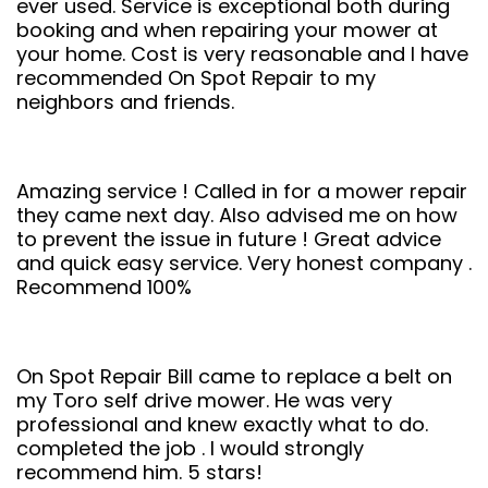
ever used. Service is exceptional both during
booking and when repairing your mower at
your home. Cost is very reasonable and I have
recommended On Spot Repair to my
neighbors and friends.
Amazing service ! Called in for a mower repair
they came next day. Also advised me on how
to prevent the issue in future ! Great advice
and quick easy service. Very honest company .
Recommend 100%
On Spot Repair Bill came to replace a belt on
my Toro self drive mower. He was very
professional and knew exactly what to do.
completed the job . I would strongly
recommend him. 5 stars!