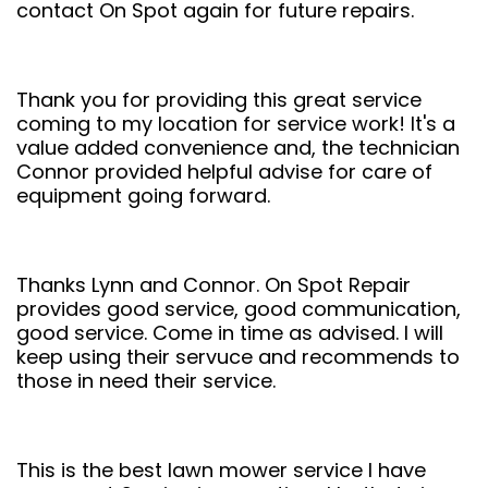
contact On Spot again for future repairs.
Thank you for providing this great service
coming to my location for service work! It's a
value added convenience and, the technician
Connor provided helpful advise for care of
equipment going forward.
Thanks Lynn and Connor. On Spot Repair
provides good service, good communication,
good service. Come in time as advised. I will
keep using their servuce and recommends to
those in need their service.
This is the best lawn mower service I have