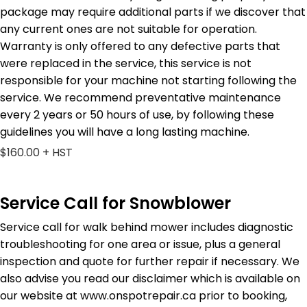
package may require additional parts if we discover that
any current ones are not suitable for operation.
Warranty is only offered to any defective parts that
were replaced in the service, this service is not
responsible for your machine not starting following the
service. We recommend preventative maintenance
every 2 years or 50 hours of use, by following these
guidelines you will have a long lasting machine.
$160.00 + HST
Service Call for Snowblower
Service call for walk behind mower includes diagnostic
troubleshooting for one area or issue, plus a general
inspection and quote for further repair if necessary. We
also advise you read our disclaimer which is available on
our website at www.onspotrepair.ca prior to booking,