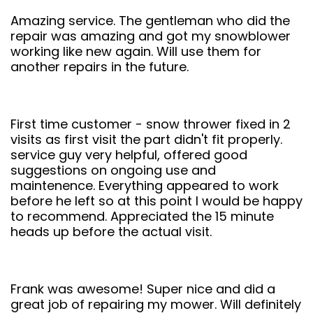
Amazing service. The gentleman who did the
repair was amazing and got my snowblower
working like new again. Will use them for
another repairs in the future.
First time customer - snow thrower fixed in 2
visits as first visit the part didn't fit properly.
service guy very helpful, offered good
suggestions on ongoing use and
maintenence. Everything appeared to work
before he left so at this point I would be happy
to recommend. Appreciated the 15 minute
heads up before the actual visit.
Frank was awesome! Super nice and did a
great job of repairing my mower. Will definitely