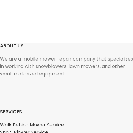
ABOUT US
We are a mobile mower repair company that specializes
in working with snowblowers, lawn mowers, and other
small motorized equipment.
SERVICES
Walk Behind Mower Service
Snow Blower Service